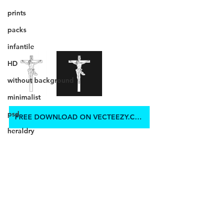
prints
packs
infantile
HD
without background
minimalist
psd
FREE DOWNLOAD ON VECTEEZY.COM
heraldry