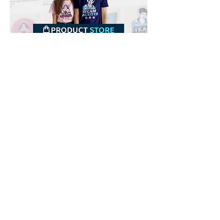
Downloads
Buy
Terms of use
Contact
Contributor
Canais