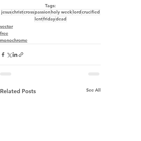
Tags:
jesus
christ
cross
passion
holy week
lord
crucified
lent
friday
dead
vector
free
monochrome
See All
Related Posts