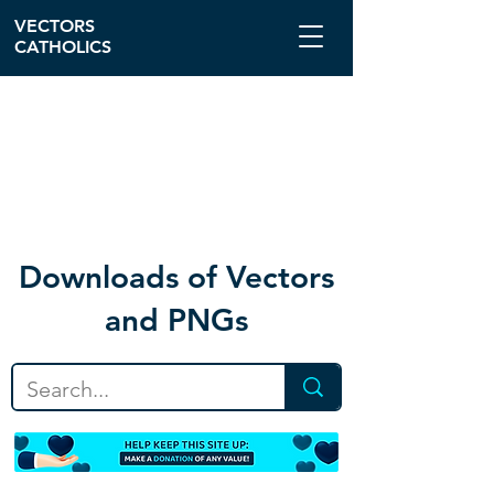
VECTORS
CATHOLICS
Download
s of Vectors
and PNGs