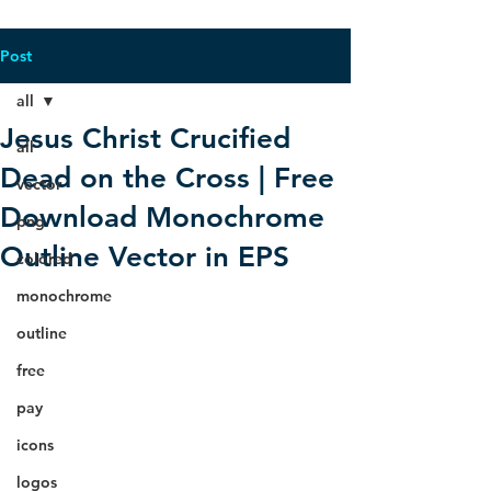
Post
all
Jesus Christ Crucified
all
Dead on the Cross | Free
vector
Download Monochrome
png
Outline Vector in EPS
colored
monochrome
outline
free
pay
icons
logos