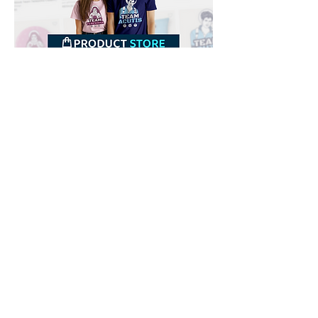
Downloads
Buy
Terms of use
Contact
Contributor
Canais