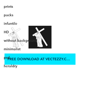
prints
packs
infantile
HD
without background
minimalist
psd
FREE DOWNLOAD AT VECTEZZY.COM
heraldry