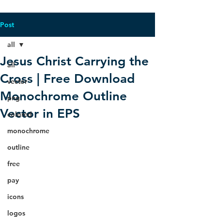
Post
all
Jesus Christ Carrying the
all
Cross | Free Download
vector
Monochrome Outline
png
Vector in EPS
colored
monochrome
outline
free
pay
icons
logos