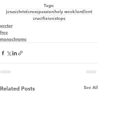
Tags:
jesus
christ
cross
passion
holy week
lord
lent
crucifixion
steps
vector
free
monochrome
See All
Related Posts