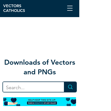
VECTORS
CATHOLICS
Download
s of Vectors
and PNGs