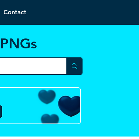
Contact
d PNGs