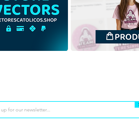
Blessed Sandra Sabattini |
Bles
Free Download
Free
Monochrome Illustration in
Illus
PNG
back
Buy
Terms of use
Contact
Contrib