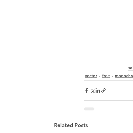
sa
vector
free
monochr
Related Posts