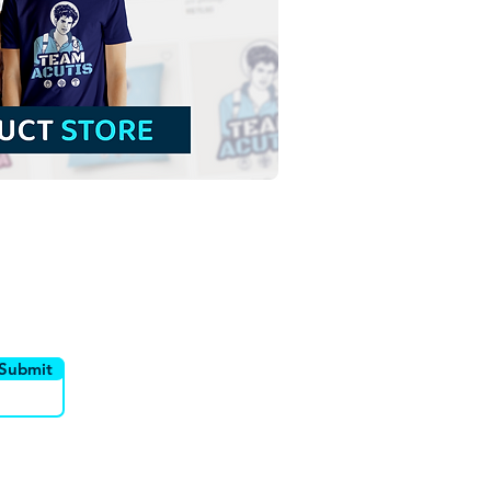
sed Sandra Sabattini |
 Download Outline
tration without
ground in PNG
utor
Canais
Submit