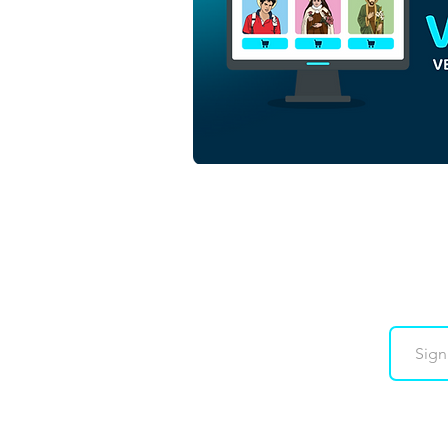
Beata Sandra Sabattini |
Download Vector Colorido
em EPS
Downloads