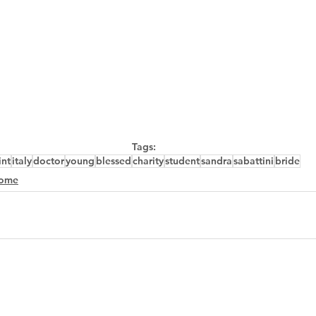
Tags:
int
italy
doctor
young
blessed
charity
student
sandra
sabattini
bride
ome