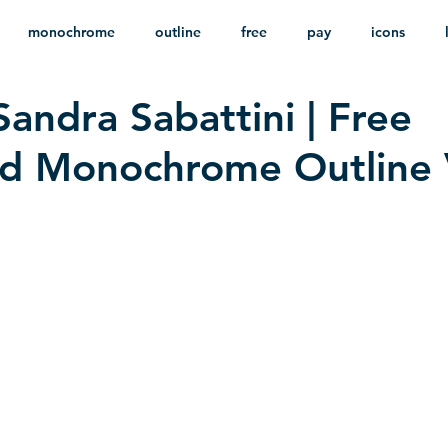
monochrome
outline
free
pay
icons
Sandra Sabattini | Free
ackground
minimalist
psd
heraldry
d Monochrome Outline 