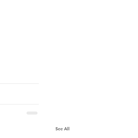
See All