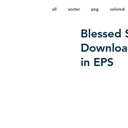
all
vector
png
colored
Blessed 
infantile
HD
without b
Downloa
in EPS