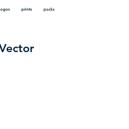
logos
prints
packs
Vector