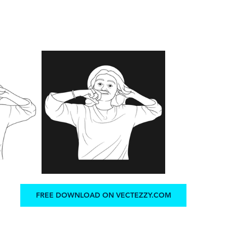
FREE DOWNLOAD ON VECTEZZY.COM