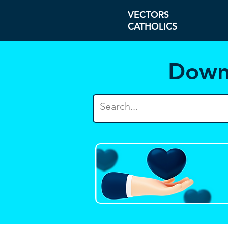
VECTORS
CATHOLICS
Down