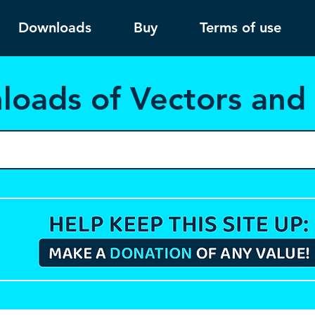
Downloads
Buy
Terms of use
load
s of Vectors an