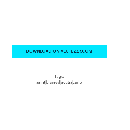
DOWNLOAD ON VECTEZZY.COM
Tags:
saint
blessed
acutis
carlo