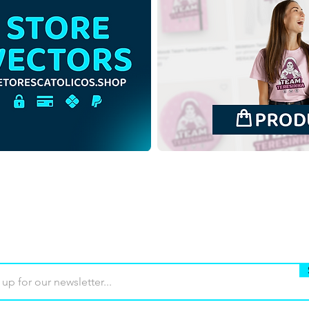
Blessed Carlo Acutis | Free
Bles
Download Outline
Dow
Backgroundless Illustration
Outl
in PNG
Buy
Terms of use
Contact
Contrib