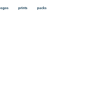
logos
prints
packs