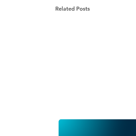
Related Posts