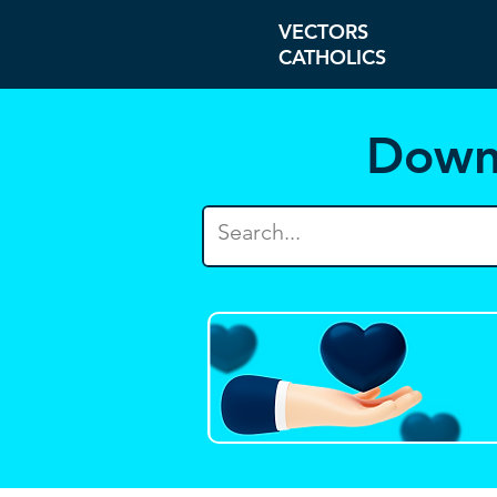
VECTORS
CATHOLICS
Down