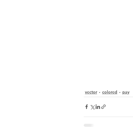
vector
colored
pay