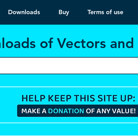
Downloads
Buy
Terms of use
load
s of Vectors an