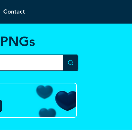
Contact
d PNGs