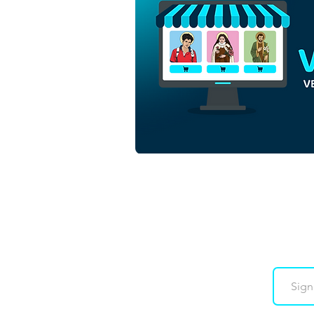
Blessed Carlo Acutis | Free
Download Colored
Illustration with no
background in PNG
Downloads