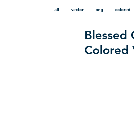
all
vector
png
colored
Blessed 
infantile
HD
without b
Colored 