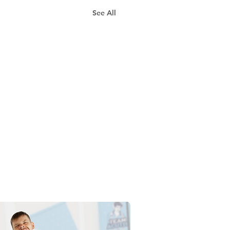
See All