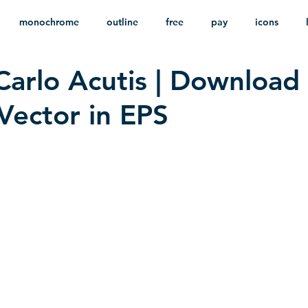
monochrome
outline
free
pay
icons
Carlo Acutis | Download
ackground
minimalist
psd
heraldry
Vector in EPS