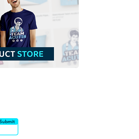
sed Carlo Acutis | Free
nload Monochrome
ine Vector in EPS
utor
Canais
Submit