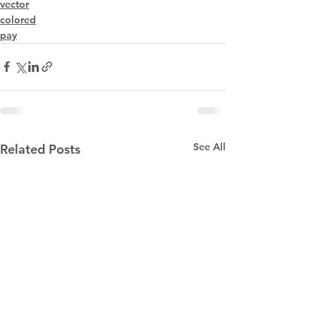
vector
colored
pay
See All
Related Posts