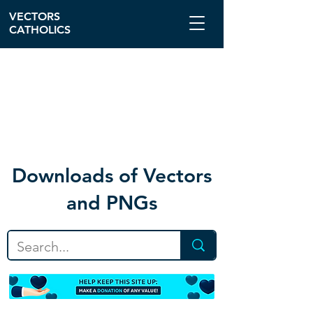
VECTORS
CATHOLICS
Download
s of Vectors
and PNGs