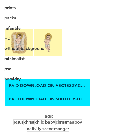
prints
packs
infantile
HD
without background
minimalist
psd
heraldry
PAID DOWNLOAD ON VECTEZZY.COM
PAID DOWNLOAD ON SHUTTERSTOCK
Tags:
jesus
christ
child
baby
christmas
boy
nativity scene
manger