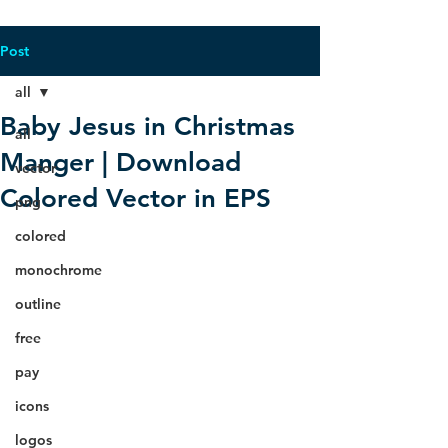
Post
all
Baby Jesus in Christmas
all
Manger | Download
vector
Colored Vector in EPS
png
colored
monochrome
outline
free
pay
icons
logos