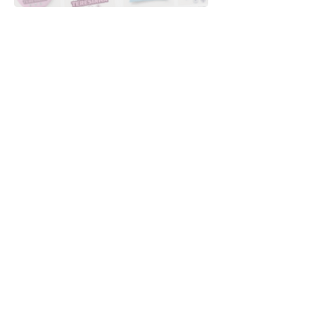
Downloads
Buy
Terms of use
Contact
Contributor
Canais
Submit