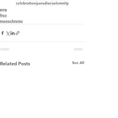
celebration
paradise
solemnity
png
free
monochrome
See All
Related Posts