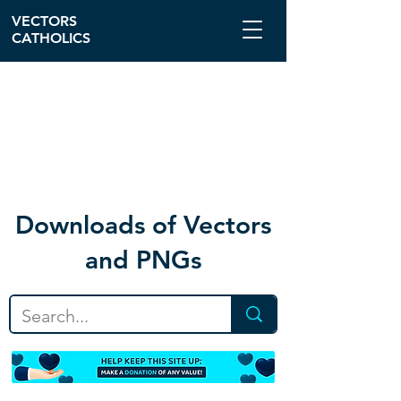
VECTORS
CATHOLICS
Download
s of Vectors
and PNGs