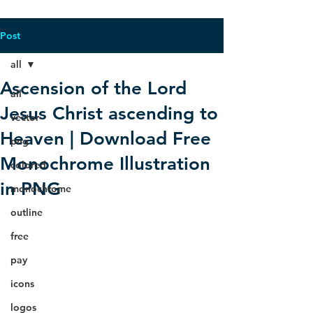
Post
all
Ascension of the Lord
all
Jesus Christ ascending to
vector
Heaven | Download Free
png
Monochrome Illustration
colored
in PNG
monochrome
outline
free
pay
icons
logos