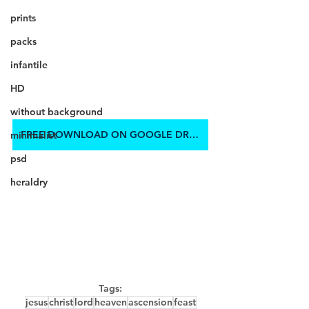
prints
packs
infantile
HD
without background
FREE DOWNLOAD ON GOOGLE DRIVE
minimalist
psd
heraldry
Tags:
jesus
christ
lord
heaven
ascension
feast