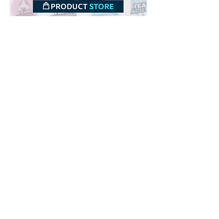
Downloads
Buy
Terms of use
Contact
Contributor
Canais
Submit