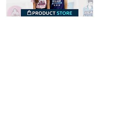
Downloads
Buy
Terms of use
Contact
Contributor
Canais