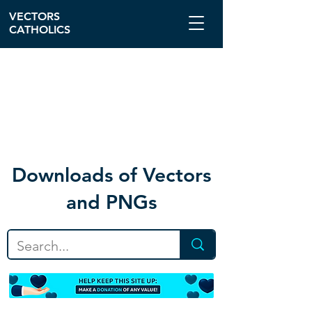
VECTORS
CATHOLICS
Download
s of Vectors
and PNGs