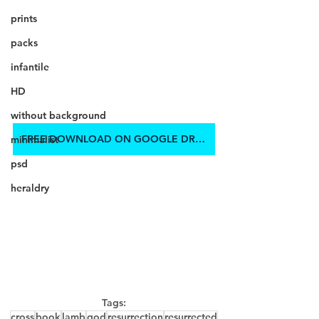
prints
packs
infantile
HD
without background
FREE DOWNLOAD ON GOOGLE DRIVE
minimalist
psd
heraldry
Tags:
cross
book
lamb
god
resurrection
resurrected