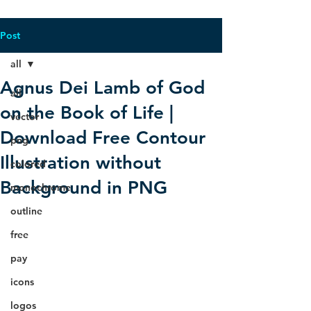
Post
all
Agnus Dei Lamb of God
all
on the Book of Life |
vector
Download Free Contour
png
Illustration without
colored
Background in PNG
monochrome
outline
free
pay
icons
logos