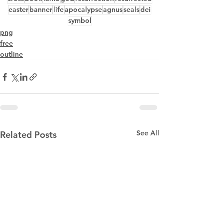
easter
banner
life
apocalypse
agnus
seals
dei
symbol
png
free
outline
See All
Related Posts