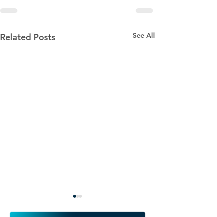
See All
Related Posts