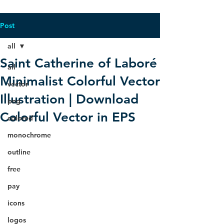
Post
all
Saint Catherine of Laboré
all
Minimalist Colorful Vector
vector
Illustration | Download
png
Colorful Vector in EPS
colored
monochrome
outline
free
pay
icons
logos