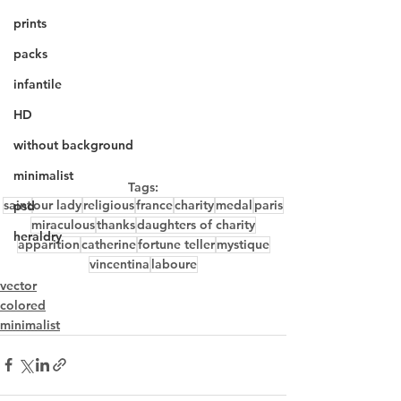
prints
packs
infantile
HD
without background
minimalist
Tags:
saint
our lady
religious
france
charity
medal
paris
psd
miraculous
thanks
daughters of charity
heraldry
apparition
catherine
fortune teller
mystique
vincentina
laboure
vector
colored
minimalist