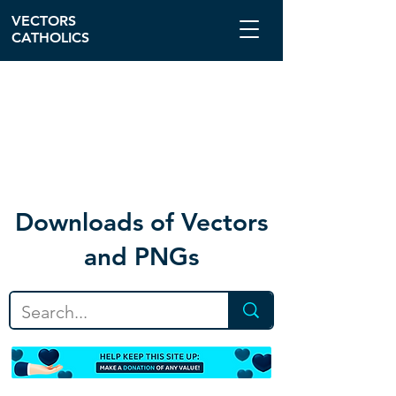
VECTORS
CATHOLICS
Download
s of Vectors
and PNGs