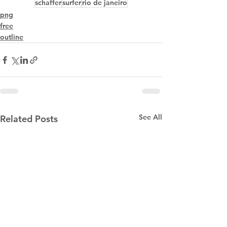
schaffer
surfer
rio de janeiro
png
free
outline
See All
Related Posts