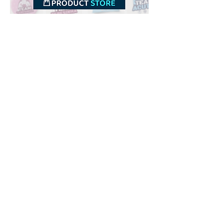
Downloads
Buy
Terms of use
Contact
Contributor
Canais
Submit