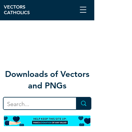
VECTORS
CATHOLICS
Download
s of Vectors
and PNGs