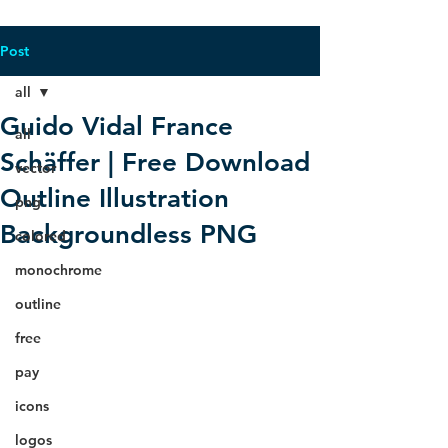
Post
all
Guido Vidal France
all
Schäffer | Free Download
vector
Outline Illustration
png
Backgroundless PNG
colored
monochrome
outline
free
pay
icons
logos