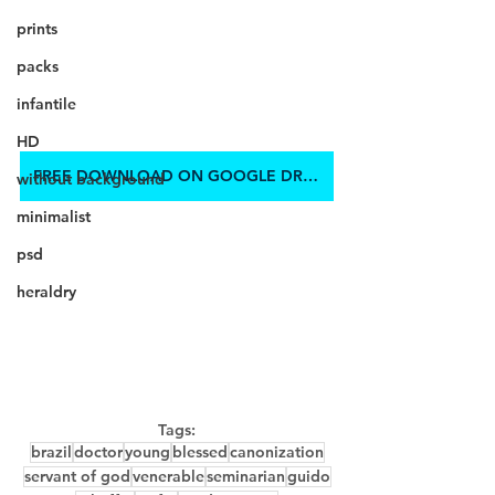
prints
packs
infantile
HD
FREE DOWNLOAD ON GOOGLE DRIVE
without background
minimalist
psd
heraldry
Tags:
brazil
doctor
young
blessed
canonization
servant of god
venerable
seminarian
guido